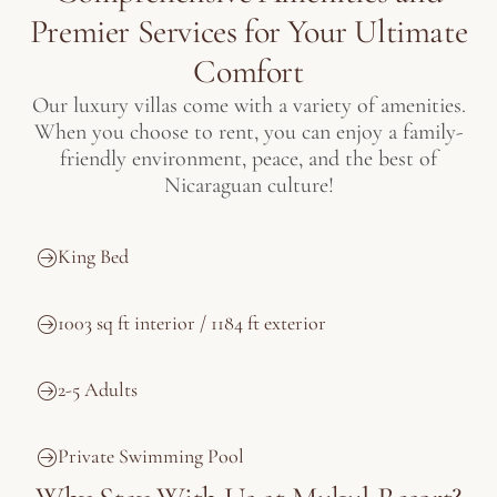
Premier Services for Your Ultimate
Comfort
Our luxury villas come with a variety of amenities.
When you choose to rent, you can enjoy a family-
friendly environment, peace, and the best of
Nicaraguan culture!
King Bed
1003 sq ft interior / 1184 ft exterior
2-5 Adults
Private Swimming Pool