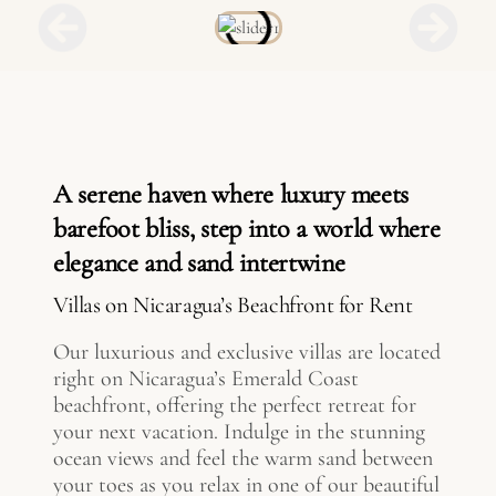
A serene haven where luxury meets
barefoot bliss, step into a world where
elegance and sand intertwine
Villas on Nicaragua’s Beachfront for Rent
Our luxurious and exclusive villas are located
right on Nicaragua’s Emerald Coast
beachfront, offering the perfect retreat for
your next vacation. Indulge in the stunning
ocean views and feel the warm sand between
your toes as you relax in one of our beautiful