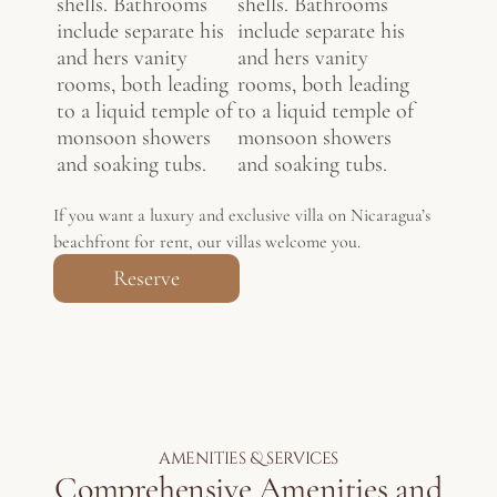
shells. Bathrooms
shells. Bathrooms
include separate his
include separate his
and hers vanity
and hers vanity
rooms, both leading
rooms, both leading
to a liquid temple of
to a liquid temple of
monsoon showers
monsoon showers
and soaking tubs.
and soaking tubs.
If you want a luxury and exclusive villa on Nicaragua’s
beachfront for rent, our villas welcome you.
Reserve
amenities & services
Comprehensive Amenities and