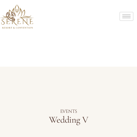
Events
Wedding V