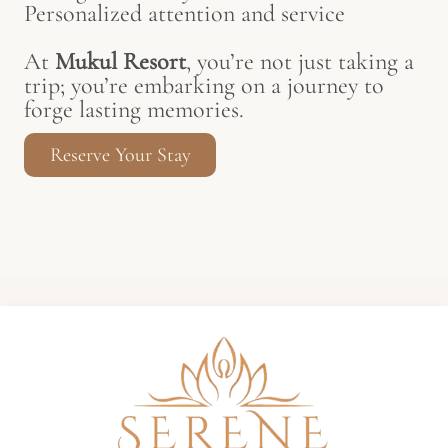
Personalized attention and service
At
Mukul Resort
, you’re not just taking a
trip; you’re embarking on a journey to
forge lasting memories.
Reserve Your Stay