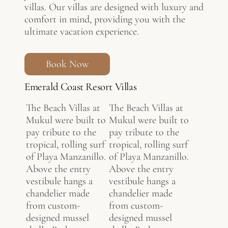
villas. Our villas are designed with luxury and
comfort in mind, providing you with the
ultimate vacation experience.
Book Now
Emerald Coast Resort Villas
The Beach Villas at
The Beach Villas at
Mukul were built to
Mukul were built to
pay tribute to the
pay tribute to the
tropical, rolling surf
tropical, rolling surf
of Playa Manzanillo.
of Playa Manzanillo.
Above the entry
Above the entry
vestibule hangs a
vestibule hangs a
chandelier made
chandelier made
from custom-
from custom-
designed mussel
designed mussel