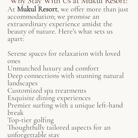
Why Stay With Us at Mukul Resort?
At
Mukul Resort
, we offer more than just
accommodation; we promise an
extraordinary experience amidst the
beauty of nature. Here’s what sets us
apart:
Serene spaces for relaxation with loved
ones
Unmatched luxury and comfort
Deep connections with stunning natural
landscapes
Customized spa treatments
Exquisite dining experiences
Premier surfing with a unique left-hand
break
Top-tier golfing
Thoughtfully tailored aspects for an
unforgettable stay