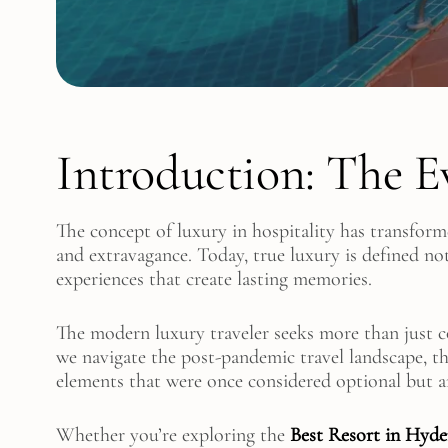
Introduction: The E
The concept of luxury in hospitality has transform
and extravagance. Today, true luxury is defined no
experiences that create lasting memories.
The modern luxury traveler seeks more than just 
we navigate the post-pandemic travel landscape, th
elements that were once considered optional but 
Whether you’re exploring the
Best Resort in Hyd