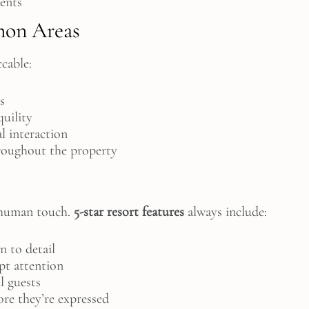
ments
on Areas
cable:
s
quility
al interaction
hroughout the property
e human touch.
5-star resort features
always include:
n to detail
pt attention
l guests
ore they’re expressed