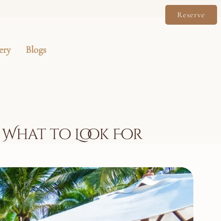
Reserve
ery
Blogs
: What to Look For