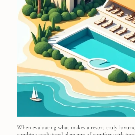
When evaluating what makes a resort truly luxuriou
combine traditional elements of comfort with inno