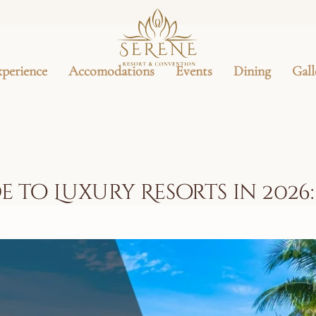
xperience
Accomodations
Events
Dining
Gall
e to Luxury Resorts in 2026