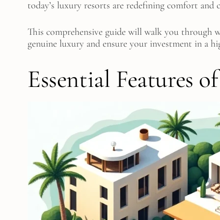
today’s luxury resorts are redefining comfort and
This comprehensive guide will walk you through wha
genuine luxury and ensure your investment in a hi
Essential Features o