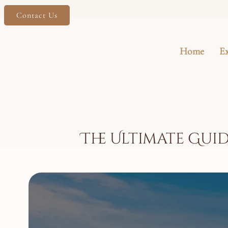
Contact Us
Home
E
The Ultimate Guid