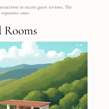
eractions in recent guest reviews. The
 expensive ones.
d Rooms