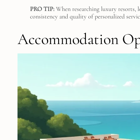
PRO TIP:
When researching luxury resorts, lo
consistency and quality of personalized servi
Accommodation Opt