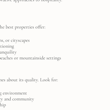
The best properties offer:
s, or cityscapes
itioning
anquility
beaches or mountainside settings
es about its quality. Look for:
g environment
acy and community
ship