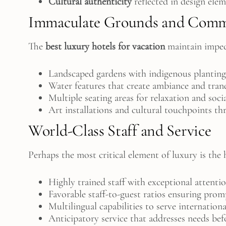
Cultural authenticity
reflected in design ele
Immaculate Grounds and Comm
The
best luxury hotels for vacation
maintain impec
Landscaped gardens with indigenous planting
Water features that create ambiance and tran
Multiple seating areas for relaxation and soci
Art installations and cultural touchpoints t
World-Class Staff and Service
Perhaps the most critical element of luxury is th
Highly trained staff with exceptional attentio
Favorable staff-to-guest ratios ensuring prom
Multilingual capabilities to serve internationa
Anticipatory service that addresses needs bef