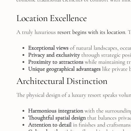
Location Excellence
A truly luxurious
resort begins with its location
. 
Exceptional views
of natural landscapes, ocean
Privacy and exclusivity
through strategic pos
Proximity to attractions
while maintaining tr
Unique geographical advantages
like private 
Architectural Distinction
The physical design of a luxury resort speaks volum
Harmonious integration
with the surroundin
Thoughtful spatial design
that balances priv
Attention to detail
in finishes and craftsman