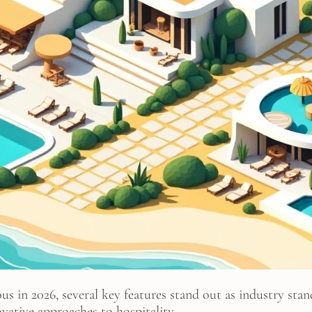
s in 2026, several key features stand out as industry sta
vative approaches to hospitality.