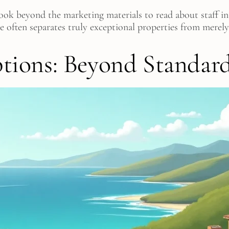
ok beyond the marketing materials to read about staff int
ce often separates truly exceptional properties from merely
ions: Beyond Standar