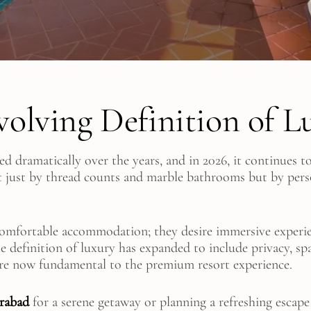
volving Definition of L
ed dramatically over the years, and in 2026, it continues 
t just by thread counts and marble bathrooms but by perso
comfortable accommodation; they desire immersive experie
e definition of luxury has expanded to include privacy, sp
are now fundamental to the premium resort experience.
erabad
for a serene getaway or planning a refreshing escape