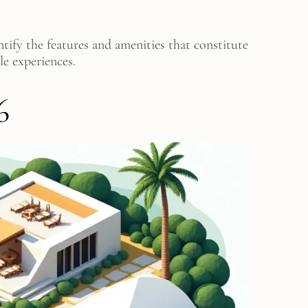
tify the features and amenities that constitute
le experiences.
6