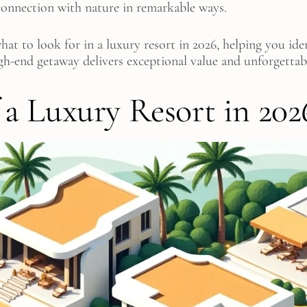
 connection with nature in remarkable ways.
t to look for in a luxury resort in 2026, helping you iden
gh-end getaway delivers exceptional value and unforgettab
f a Luxury Resort in 202