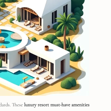
ndards. These
luxury resort must-have amenities