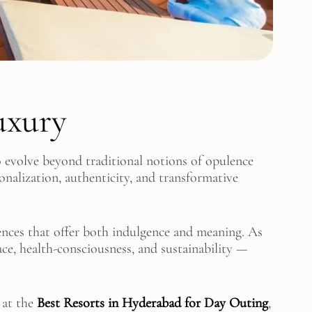
uxury
to evolve beyond traditional notions of opulence
nalization, authenticity, and transformative
nces that offer both indulgence and meaning. As
ace, health-consciousness, and sustainability —
 at the
Best Resorts in Hyderabad for Day Outing
,